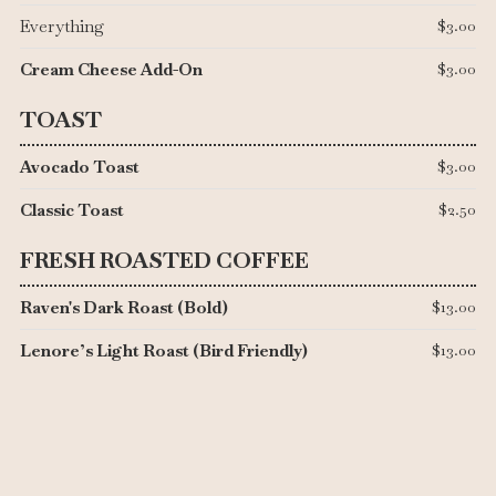
Everything
$3.00
Cream Cheese Add-On
$3.00
TOAST
Avocado Toast
$3.00
Classic Toast
$2.50
FRESH ROASTED COFFEE
Raven's Dark Roast (Bold)
$13.00
Lenore’s Light Roast (Bird Friendly)
$13.00