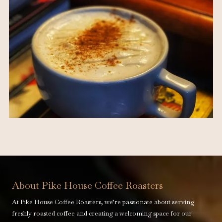
About Pike House Coffee Roasters
At Pike House Coffee Roasters, we’re passionate about serving
freshly roasted coffee and creating a welcoming space for our