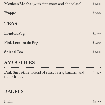
Mexican Mocha
(with cinnamon and chocolate)
$6.00
Frappe
$6.00
TEAS
London Fog
$5.00
Pink Lemonade Peg
$5.00
Spiced Tea
$3.00
SMOOTHIES
Pink Smoothie
: Blend of strawberry, banana, and
$5.50
other fruits.
BAGELS
Plain
$3.00