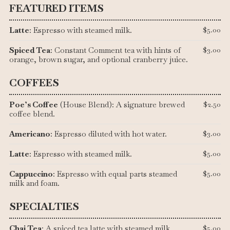
FEATURED ITEMS
Latte
: Espresso with steamed milk.
$5.00
Spiced Tea
: Constant Comment tea with hints of
$3.00
orange, brown sugar, and optional cranberry juice.
COFFEES
Poe’s Coffee
(House Blend): A signature brewed
$2.50
coffee blend.
Americano
: Espresso diluted with hot water.
$3.00
Latte
: Espresso with steamed milk.
$5.00
Cappuccino
: Espresso with equal parts steamed
$5.00
milk and foam.
SPECIALTIES
Chai Tea
: A spiced tea latte with steamed milk.
$5.00