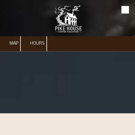
Skip to content
MAP
HOURS