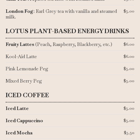
London Fog
: Earl Grey tea with vanilla and steamed
$5.00
milk.
LOTUS PLANT-BASED ENERGY DRINKS
Fruity Lattes
(Peach, Raspberry, Blackberry, etc.)
$6.00
Kool-Aid Latte
$6.00
Pink Lemonade Peg
$5.00
Mixed Berry Peg
$5.00
ICED COFFEE
Iced Latte
$5.00
Iced Cappuccino
$5.00
Iced Mocha
$5.50