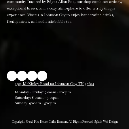
community. Inspired by Edgar Allan Poe, our shop combines artistry,
exceptional brews, and a cozy atmosphere to offer a truly unique
experience. Visit us in Johnson City to enjoy handcrafted drinks,
fresh pastries, and authentic bubble tea.
2203 McKinley Road 101 Johnson City, TN 37604
Monday - Friday:
7:00am - 6:00pm
Saturday:
8:00am - 5:00pm
Sunday:
9:00am - 5:00pm
Copyright ©2026 Pike House Coffee Roasters. All Rights Reserved.
Splash Web Design